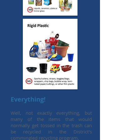
Everything!
Well, not exactly everything, but
many of the items that would
normally get tossed in the trash can
be recycled in the District's
commingled recycling program.