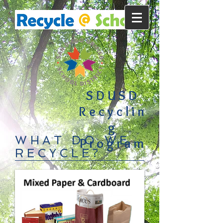
SDUSD
Recyclin
g
WHAT DO WE
Program
RECYCLE?