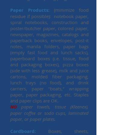
Paper Products:
(minimize food
residue if possible): notebook paper,
spiral notebooks, construction and
poster/butcher paper, colored paper,
newspaper, magazines, catalogs and
paperback books, envelopes, post-it
notes, manila folders, paper bags
(empty fast food and lunch sacks),
paperboard boxes (i.e. tissue, food
and packaging boxes), pizza boxes
(side with less grease), milk and juice
cartons, molded fiber packaging,
lunch trays (no food), and drink
carriers, paper "boats," wrapping
paper, paper packaging, etc. Staples
and paper clips are OK.
NO
paper towels, tissue (Kleenex),
paper coffee or soda cups, laminated
paper, or paper plates.
Cardboard:
Boxes, sheets,