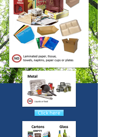
Click here