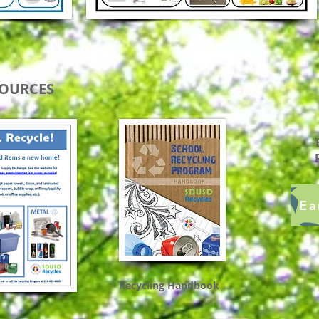
SOURCES
Ea
Recycling Handbook