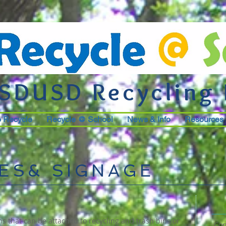
SDUSD Recycling
o Recycle
Recycle @ School
News & Info
Resources
ES& SIGNAGE
s that can be attached to recycling and trash bins or
Con