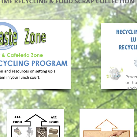
IME RECYCLING & FOOD SCRAP COLLECTION
Power
on ho
lunch