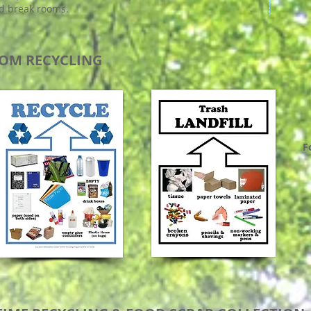
d break rooms.
OM RECYCLING
F