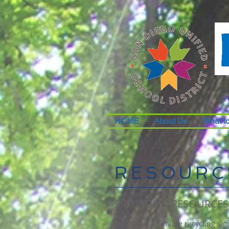
HOME
About Us
What t
RESOURC
SIGNAGE & RESOURCES
Download printable recycling sign