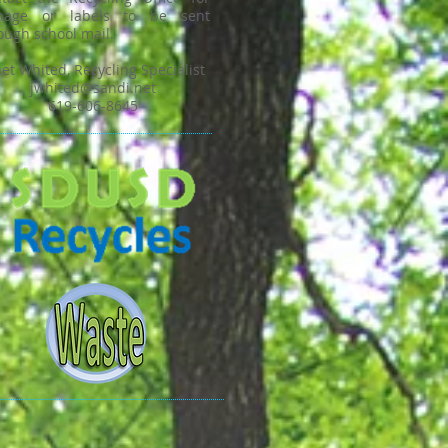
gnage or labels to be sent
ough school mail.
net Whited, Recycling Specialist
jwhited@sandi.net
619-606-8645