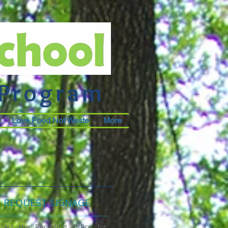
 Program
Love Food Not Waste
More
REQUEST SIGNAGE
tact the Recycling Office for