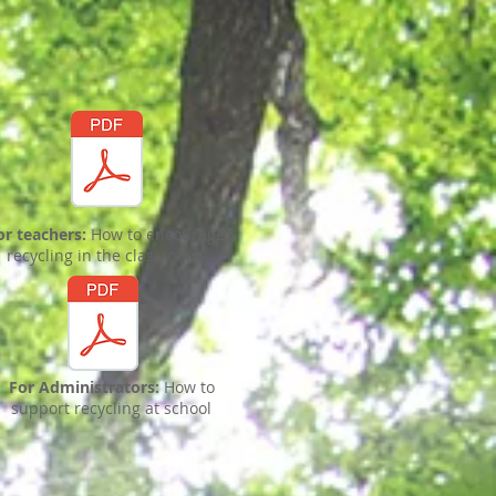
or teachers:
How to encourage
recycling in the classroom
For Administrators:
How to
support recycling at school