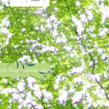
Ideas for promoting recycling through
ASB. Written by a student in 2012.
EARTH DAY EVERY DAY
Resources for any day!
rth Day Resources