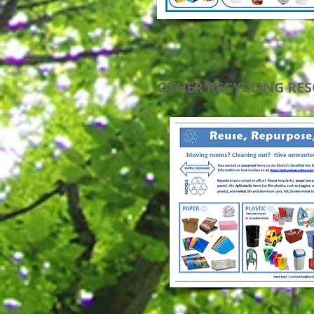
OTHER RECYCLING RE