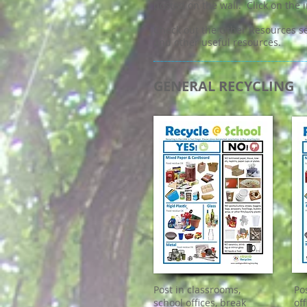
posted on the wall. Click on the 
Check out the Other Resources se
and other useful resources.
GENERAL RECYCLING
Post in classrooms,
Po
school offices, break
of