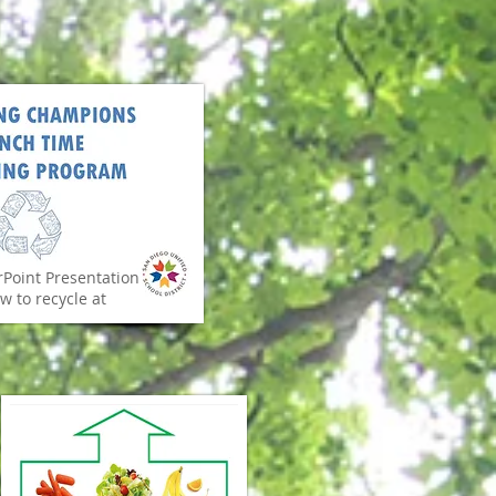
Point Presentation
w to recycle at