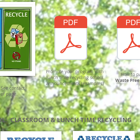
Promote your program with
How to p
lunch time recycling school
Waste Free
announcements (examples)
 See contact
 of page.
OL: CLASSROOM & LUNCH TIME RECYCLING