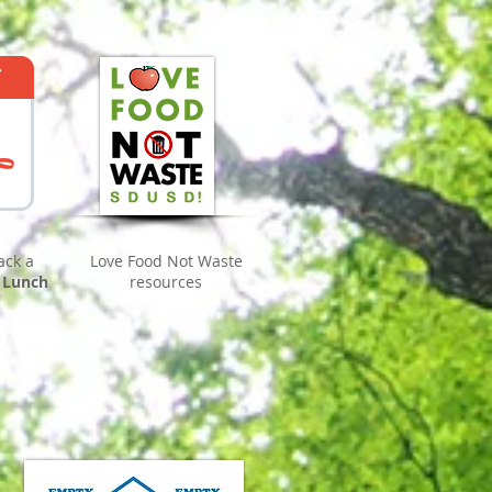
ack a
Love Food Not Waste
 Lunch
resources