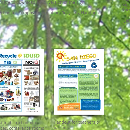
image to download a PDF version of the sign.
si
thr
ction for Compost information, Recycling Handbook,
Ja
Handout for teachers or
st in district admin.
parents.
fices, conference rooms