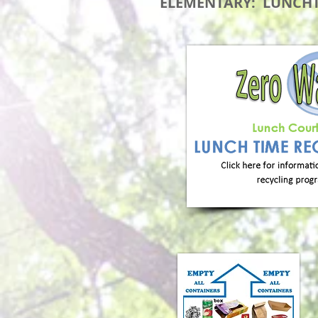
ELEMENTARY: LUNCHT