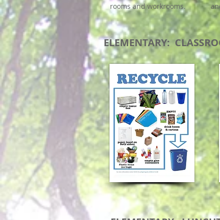
rooms and workrooms.
an
ELEMENTARY: CLASSRO