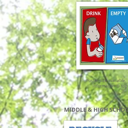
Poster size available.
information @ top
MIDDLE & HIGH SCHO