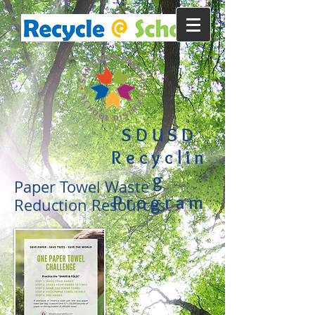
SDUSD
Recyclin
g
Paper Towel Waste
Program
Reduction Resources